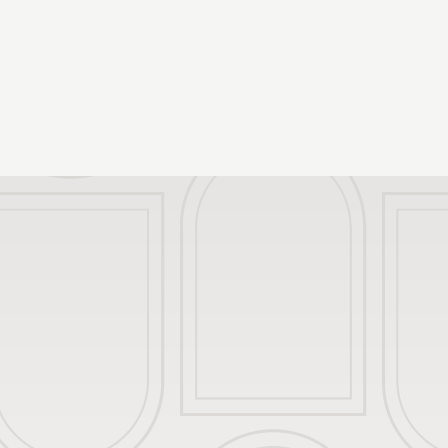
Palazzo Santangelo
The Manifesto
The Foundation
What to see in Brescia
Groups and Agencies
Sustainable Thoughts