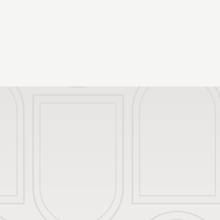
Our Rooms
Packages and Of
Restaurant
Meeting