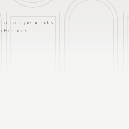
 room or higher, includes
 Heritage sites.