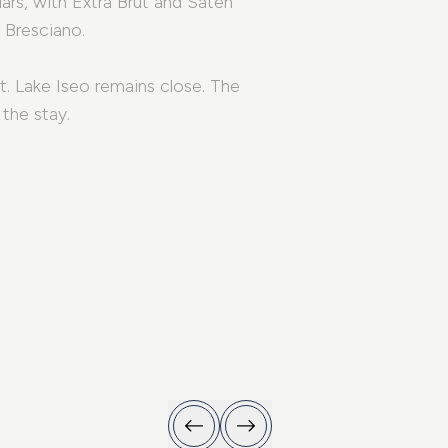
lars, with Extra Brut and Satén
 Bresciano.
t. Lake Iseo remains close. The
the stay.