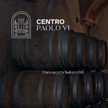
Franciacorta Supernova