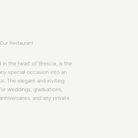
 Our Restaurant
 in the heart of Brescia, is the
 any special occasion into an
e. The elegant and inviting
for weddings, graduations,
 anniversaries, and any private