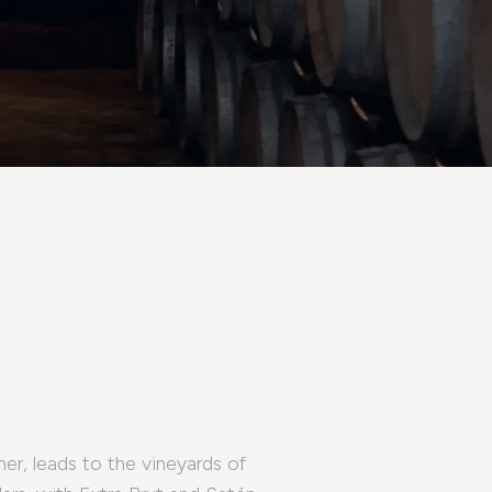
her, leads to the vineyards of