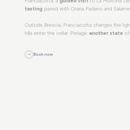
Franciacorta: a
guided visit
to La Montina cel
tasting
paired with Grana Padano and Salame
Outside Brescia, Franciacorta changes the ligh
hills enter the cellar. Perlage:
another state
of 
Book now