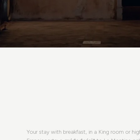
Your stay with breakfast, in a King room or hig