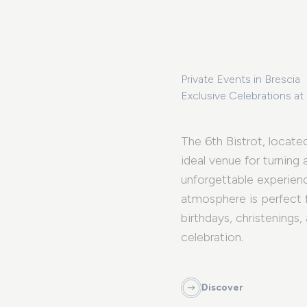
Private Events in Brescia
Exclusive Celebrations at
The 6th Bistrot, located
ideal venue for turning
unforgettable experienc
atmosphere is perfect 
birthdays, christenings,
celebration.
Discover