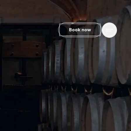
Book now