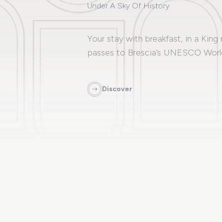
Under A Sky Of History
Your stay with breakfast, in a King
passes to Brescia’s UNESCO World
Discover