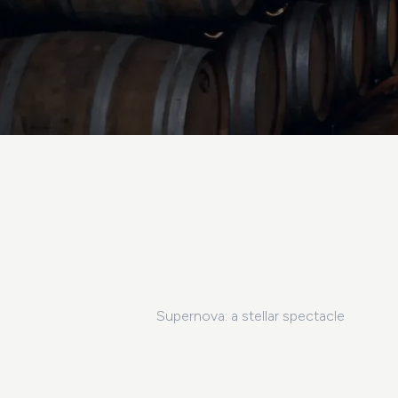
Supernova: a stellar spectacle