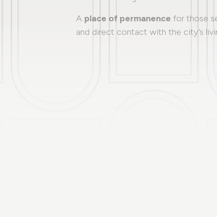
A
place of permanence
for those s
and direct contact with the city’s livi