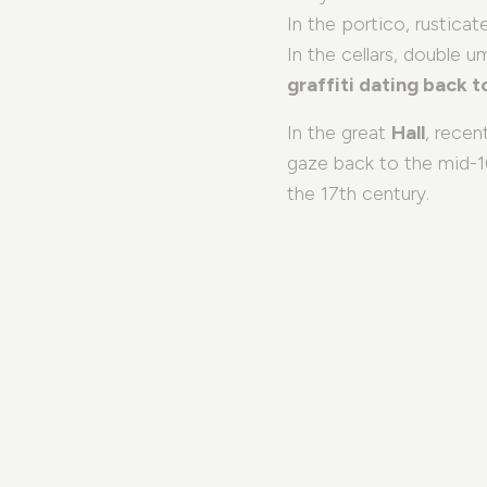
In the portico, rusticat
In the cellars, double u
graffiti dating back 
In the great
Hall
, recen
gaze back to the mid-16
the 17th century.