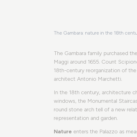
The Gambara: nature in the 18th cent
The Gambara family purchased the
Maggi around 1655. Count Scipion
18th-century reorganization of th
architect Antonio Marchetti.
In the 18th century, architecture 
windows, the Monumental Staircase
round stone arch tell of a new rel
representation and garden.
Nature
enters the Palazzo as measu