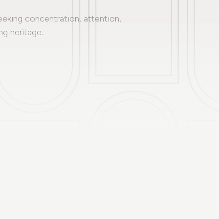
eeking concentration, attention,
ng heritage.