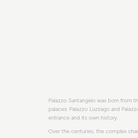
Palazzo Santangelo was born from the
palaces: Palazzo Luzzago and Palazz
entrance and its own history.
Over the centuries, the complex cha