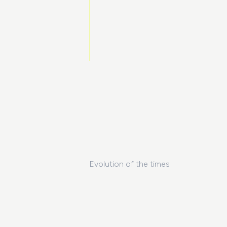
Evolution of the times