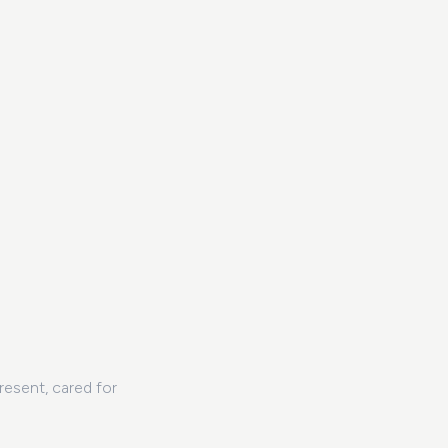
resent, cared for