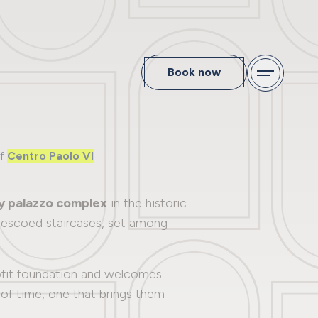
Book now
of
Centro Paolo VI
y palazzo complex
in the historic
 frescoed staircases, set among
rofit foundation and welcomes
nd of time, one that brings them