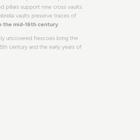
ed pillars support nine cross vaults.
What to see in Brescia
mbrella vaults preserve traces of
to the mid-16th century
.
Groups and Agencies
tly uncovered frescoes bring the
Sustainable Thoughts
th century and the early years of