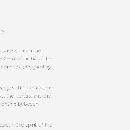
ury
 palazzo from the
e Gambara initiated the
e complex, designed by
changes. The facade, the
, the portals, and the
ationship between
re, in the spirit of the