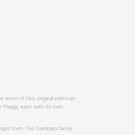
 union of two original patrician
o Maggi, each with its own
nges form. The Gambara family