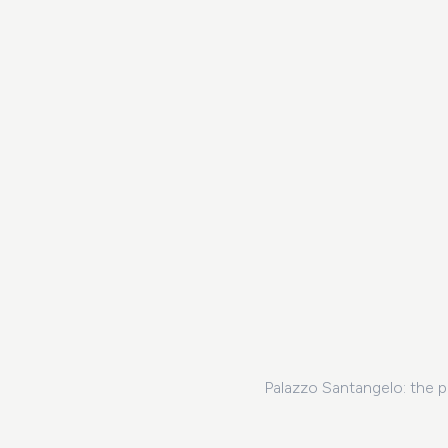
Palazzo Santangelo: the p