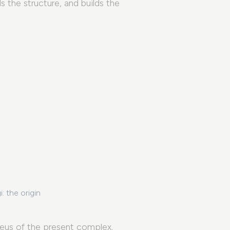
 the structure, and builds the
Palazzo Santangelo
: the origin
The Manifesto
The Foundation
leus of the present complex.