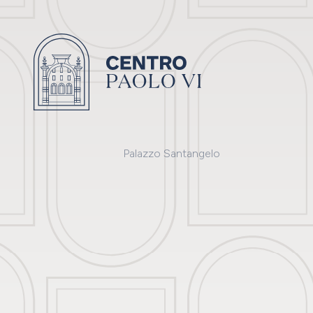
Palazzo Santangelo