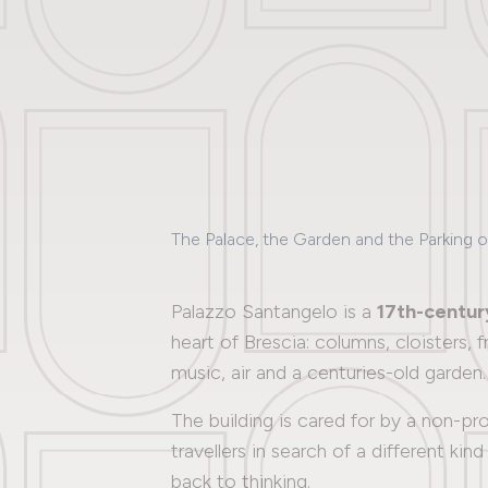
The Palace, the Garden and the Parking 
Palazzo Santangelo is a
17th-centur
heart of Brescia: columns, cloisters,
music, air and a centuries-old garden.
The building is cared for by a non-p
travellers in search of a different ki
back to thinking.