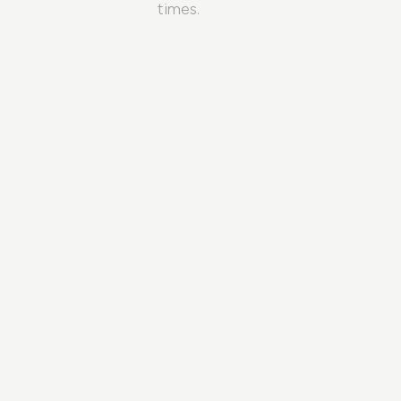
times.