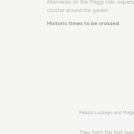
intervenes on the Maggi side, expands
cloister around the garden.
Historic times to be crossed
.
Palazzi Luzzago and Maggi
fers
They form the first nuc